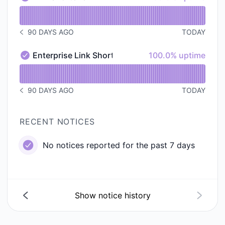
Link Shortener - Operational
Read uptime graph for Link Shortener
90 DAYS AGO
TODAY
NOTICE HISTORY 90 DAYS AGO
100% - uptime
Enterprise Link Shortener
100.0% uptime
Enterprise Link Shortener - Operational
Read uptime graph for Enterprise Link Shortener
90 DAYS AGO
TODAY
NOTICE HISTORY 90 DAYS AGO
RECENT NOTICES
No notices reported for the past 7 days
Show notice history