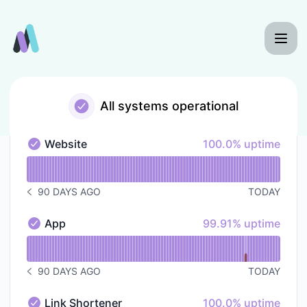
UTMio - Status Page
All systems operational
100% - uptime
Website
100.0% uptime
Website - Operational
Read uptime graph for Website
90 DAYS AGO
TODAY
NOTICE HISTORY 90 DAYS AGO
100% - uptime
App
99.91% uptime
App - Operational
Read uptime graph for App
90 DAYS AGO
TODAY
NOTICE HISTORY 90 DAYS AGO
100% - uptime
Link Shortener
100.0% uptime